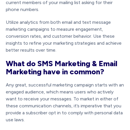
current members of your mailing list asking for their
phone numbers.
Utilize analytics from both email and text message
marketing campaigns to measure engagement,
conversion rates, and customer behavior. Use these
insights to refine your marketing strategies and achieve
better results over time.
What do SMS Marketing & Email
Marketing have in common?
Any great, successful marketing campaign starts with an
engaged audience, which means users who actively
want to receive your messages. To market in either of
these communication channels, it’s imperative that you
provide a subscriber opt in to comply with personal data
use laws.