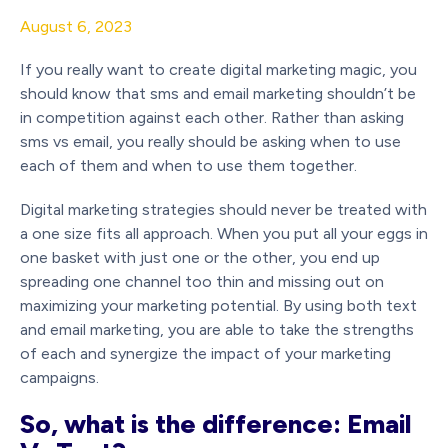
August 6, 2023
If you really want to create digital marketing magic, you
should know that sms and email marketing shouldn’t be
in competition against each other. Rather than asking
sms vs email, you really should be asking when to use
each of them and when to use them together.
Digital marketing strategies should never be treated with
a one size fits all approach. When you put all your eggs in
one basket with just one or the other, you end up
spreading one channel too thin and missing out on
maximizing your marketing potential. By using both text
and email marketing, you are able to take the strengths
of each and synergize the impact of your marketing
campaigns.
So, what is the difference: Email