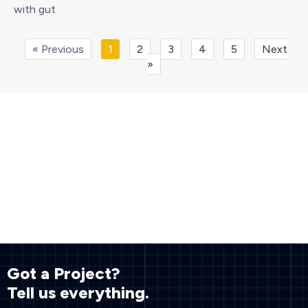
with gut
« Previous
1
2
3
4
5
Next
»
Got a Project?
Tell us everything.