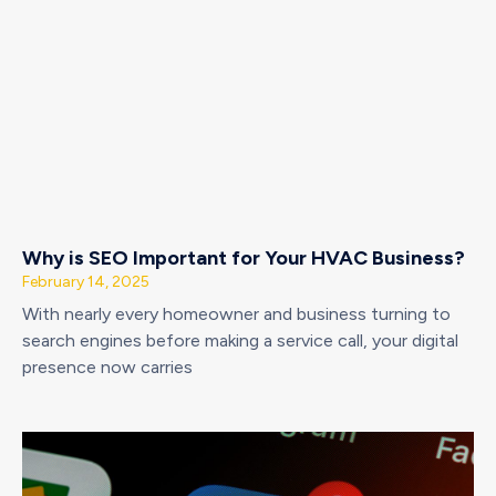
Why is SEO Important for Your HVAC Business?
February 14, 2025
With nearly every homeowner and business turning to
search engines before making a service call, your digital
presence now carries