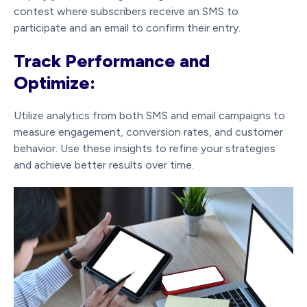
contest where subscribers receive an SMS to
participate and an email to confirm their entry.
Track Performance and
Optimize:
Utilize analytics from both SMS and email campaigns to
measure engagement, conversion rates, and customer
behavior. Use these insights to refine your strategies
and achieve better results over time.