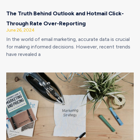
The Truth Behind Outlook and Hotmail Click-
Through Rate Over-Reporting
June 26, 2024
In the world of email marketing, accurate data is crucial
for making informed decisions. However, recent trends
have revealed a