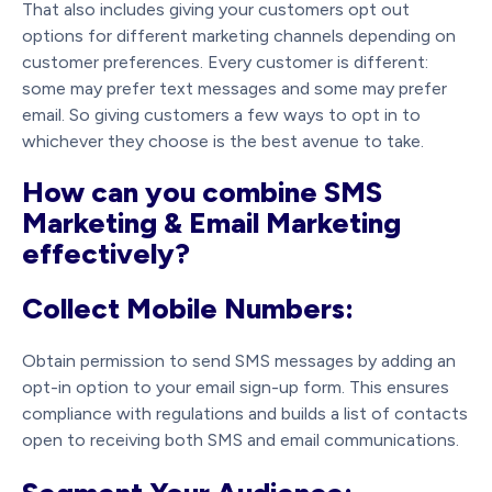
That also includes giving your customers opt out
options for different marketing channels depending on
customer preferences. Every customer is different:
some may prefer text messages and some may prefer
email. So giving customers a few ways to opt in to
whichever they choose is the best avenue to take.
How can you combine SMS
Marketing & Email Marketing
effectively?
Collect Mobile Numbers:
Obtain permission to send SMS messages by adding an
opt-in option to your email sign-up form. This ensures
compliance with regulations and builds a list of contacts
open to receiving both SMS and email communications.