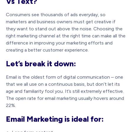
Vs Text?
Consumers see thousands of ads everyday, so
marketers and business owners must get creative if
they want to stand out above the noise. Choosing the
right marketing channel at the right time can make all the
difference in improving your marketing efforts and
creating a better customer experience.
Let’s break it down:
Email is the oldest form of digital communication – one
that we all use on a continuous basis, but don’t let its
age and familiarity fool you. It’s still extremely effective.
The open rate for email marketing usually hovers around
22%.
Email Marketing is ideal for: