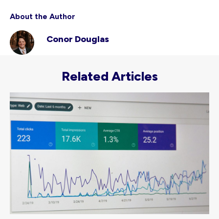
About the Author
Conor Douglas
Related Articles