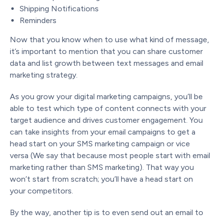
Shipping Notifications
Reminders
Now that you know when to use what kind of message,
it’s important to mention that you can share customer
data and list growth between text messages and email
marketing strategy.
As you grow your digital marketing campaigns, you’ll be
able to test which type of content connects with your
target audience and drives customer engagement. You
can take insights from your email campaigns to get a
head start on your SMS marketing campaign or vice
versa (We say that because most people start with email
marketing rather than SMS marketing). That way you
won’t start from scratch; you’ll have a head start on
your competitors.
By the way, another tip is to even send out an email to