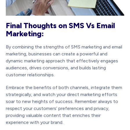
Final Thoughts on SMS Vs Email
Marketing:
By combining the strengths of SMS marketing and email
marketing, businesses can create a powerful and
dynamic marketing approach that effectively engages
audiences, drives conversions, and builds lasting
customer relationships.
Embrace the benefits of both channels, integrate them
strategically, and watch your direct marketing efforts
soar to new heights of success. Remember always to
respect your customers’ preferences and privacy,
providing valuable content that enriches their
experience with your brand.