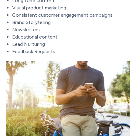
Long form content
Visual product marketing
Consistent customer engagement campaigns
Brand Storytelling
Newsletters
Educational content
Lead Nurturing
Feedback Requests