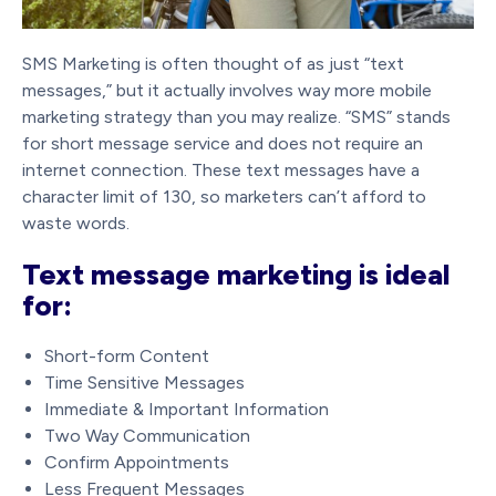
SMS Marketing is often thought of as just “text
messages,” but it actually involves way more mobile
marketing strategy than you may realize. “SMS” stands
for short message service and does not require an
internet connection. These text messages have a
character limit of 130, so marketers can’t afford to
waste words.
Text message marketing is ideal
for:
Short-form Content
Time Sensitive Messages
Immediate & Important Information
Two Way Communication
Confirm Appointments
Less Frequent Messages