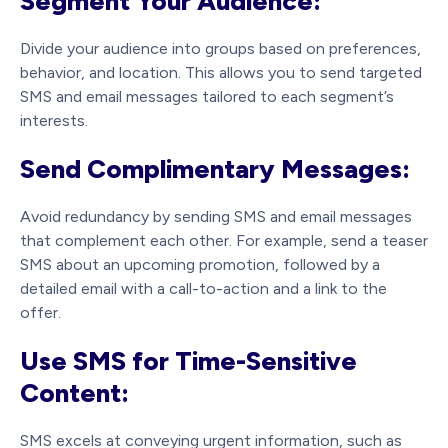
Segment Your Audience:
Divide your audience into groups based on preferences,
behavior, and location. This allows you to send targeted
SMS and email messages tailored to each segment’s
interests.
Send Complimentary Messages:
Avoid redundancy by sending SMS and email messages
that complement each other. For example, send a teaser
SMS about an upcoming promotion, followed by a
detailed email with a call-to-action and a link to the
offer.
Use SMS for Time-Sensitive
Content:
SMS excels at conveying urgent information, such as