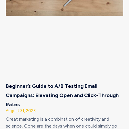
Beginner’s Guide to A/B Testing Email
Campaigns: Elevating Open and Click-Through
Rates
August 31, 2023
Great marketing is a combination of creativity and
science. Gone are the days when one could simply go