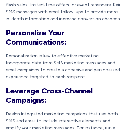
flash sales, limited-time offers, or event reminders. Pair
SMS messages with email follow-ups to provide more
in-depth information and increase conversion chances.
Personalize Your
Communications:
Personalization is key to effective marketing.
Incorporate data from SMS marketing messages and
email campaigns to create a cohesive and personalized
experience targeted to each recipient.
Leverage Cross-Channel
Campaigns:
Design integrated marketing campaigns that use both
SMS and email to include interactive elements and
amplify your marketing messages. For instance, run a