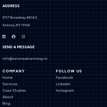
ADDRESS
2117 Broadway #6143,
Astoria, NY 11106
SEND A MESSAGE
info@astoriaadvertising.co
COMPANY
FOLLOW US
Home
Facebook
Services
Linkedin
Case Studies
Instagram
About
Blog