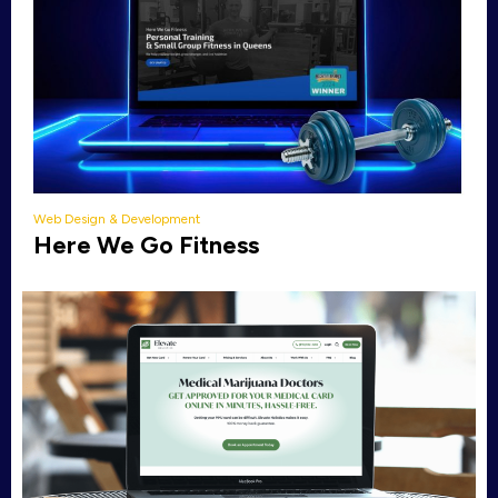
Web Design & Development
Here We Go Fitness