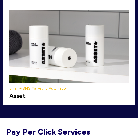
Email + SMS Marketing Automation
Asset
Pay Per Click Services