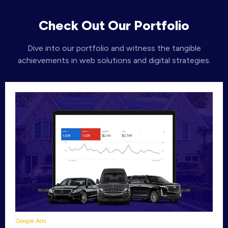
Check Out Our Portfolio
Dive into our portfolio and witness the tangible
achievements in web solutions and digital strategies.
Google Ads