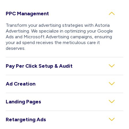
PPC Management
Transform your advertising strategies with Astoria
Advertising. We specialize in optimizing your Google
Ads and Microsoft Advertising campaigns, ensuring
your ad spend receives the meticulous care it
deserves.
Pay Per Click Setup & Audit
Ad Creation
Landing Pages
Retargeting Ads