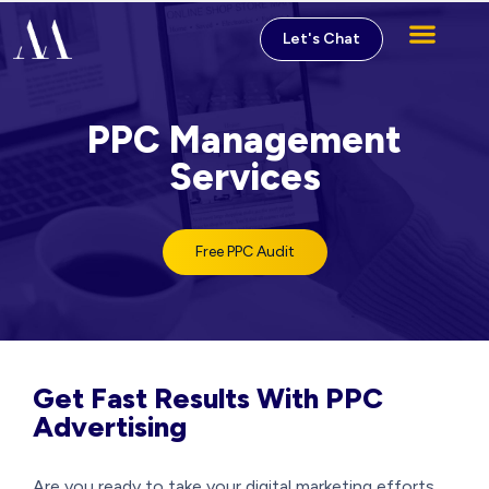
Let's Chat
Digital Marketing Service
PPC Management
Services
Free PPC Audit
Get Fast Results With PPC
Advertising
Are you ready to take your digital marketing efforts