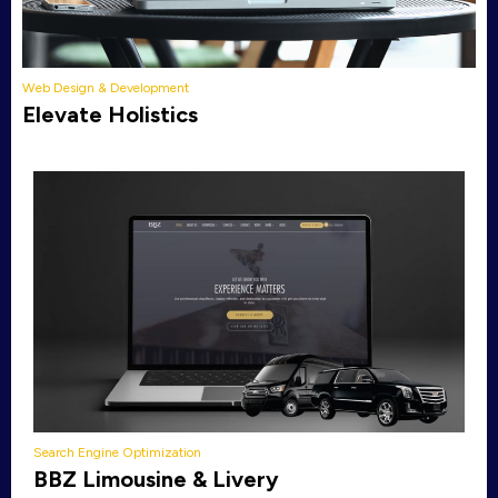
Web Design & Development
Elevate Holistics
Search Engine Optimization
BBZ Limousine & Livery