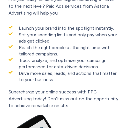
to the next level? Paid Ads services from Astoria
Advertising will help you:
Launch your brand into the spotlight instantly.
Set your spending limits and only pay when your
ads get clicked.
Reach the right people at the right time with
tailored campaigns.
Track, analyze, and optimize your campaign
performance for data-driven decisions.
Drive more sales, leads, and actions that matter
to your business.
Supercharge your online success with PPC
Advertising today! Don’t miss out on the opportunity
to achieve remarkable results.