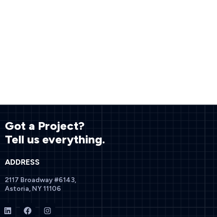
Got a Project?
Tell us everything.
ADDRESS
2117 Broadway #6143,
Astoria, NY 11106