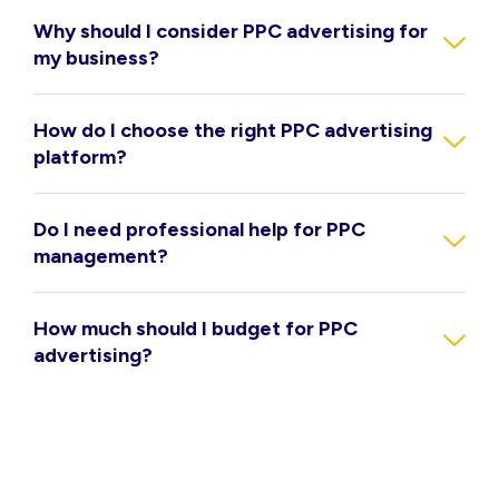
Why should I consider PPC advertising for
my business?
How do I choose the right PPC advertising
platform?
Do I need professional help for PPC
management?
How much should I budget for PPC
advertising?