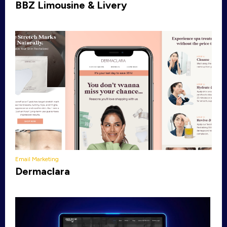
BBZ Limousine & Livery
Email Marketing
Dermaclara