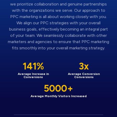
we prioritize collaboration and genuine partnerships
with the organizations we serve. Our approach to
PPC marketing is all about working closely with you.
We align our PPC strategies with your overall
business goals, effectively becoming an integral part
of your team. We seamlessly collaborate with other
marketers and agencies to ensure that PPC marketing
fits smoothly into your overall marketing strategy.
141%
3x
Average Increase in
Average Conversion
Conversions
Conversions
5000+
Average Monthly Visitors Increased