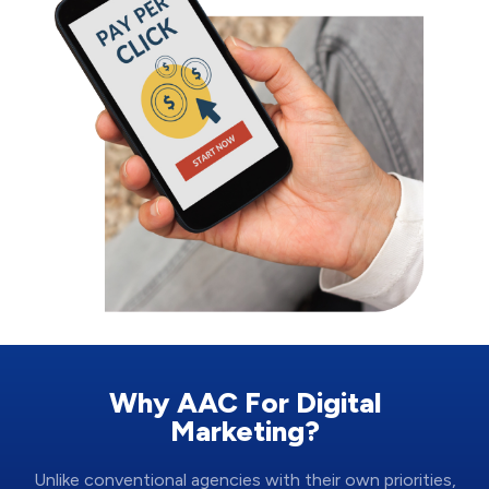
Why AAC For Digital
Marketing?
Unlike conventional agencies with their own priorities,