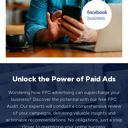
Unlock the Power of Paid Ads
Wondering how PPC advertising can supercharge your
business? Discover the potential with our free PPC
Audit. Our experts will conduct a comprehensive review
of your campaigns, delivering valuable insights and
actionable recommendations. No obligations, just a step
closer to maximizing your online success.