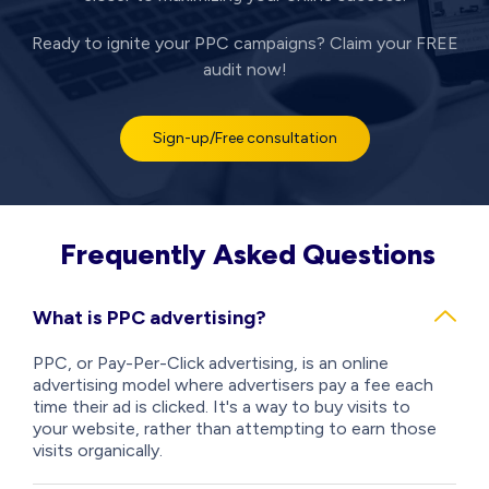
Ready to ignite your PPC campaigns? Claim your FREE
audit now!
Sign-up/Free consultation
Frequently Asked Questions
What is PPC advertising?
PPC, or Pay-Per-Click advertising, is an online
advertising model where advertisers pay a fee each
time their ad is clicked. It's a way to buy visits to
your website, rather than attempting to earn those
visits organically.