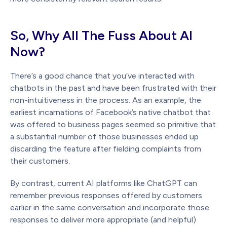
So, Why All The Fuss About AI
Now?
There’s a good chance that you’ve interacted with
chatbots in the past and have been frustrated with their
non-intuitiveness in the process. As an example, the
earliest incarnations of Facebook’s native chatbot that
was offered to business pages seemed so primitive that
a substantial number of those businesses ended up
discarding the feature after fielding complaints from
their customers.
By contrast, current AI platforms like ChatGPT can
remember previous responses offered by customers
earlier in the same conversation and incorporate those
responses to deliver more appropriate (and helpful)