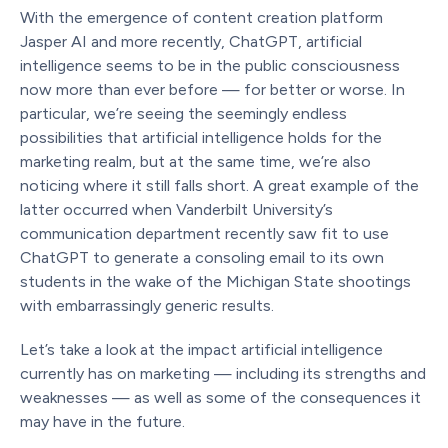
With the emergence of content creation platform
Jasper AI and more recently, ChatGPT, artificial
intelligence seems to be in the public consciousness
now more than ever before — for better or worse. In
particular, we’re seeing the seemingly endless
possibilities that artificial intelligence holds for the
marketing realm, but at the same time, we’re also
noticing where it still falls short. A great example of the
latter occurred when Vanderbilt University’s
communication department recently saw fit to use
ChatGPT to generate a consoling email to its own
students in the wake of the Michigan State shootings
with embarrassingly generic results.
Let’s take a look at the impact artificial intelligence
currently has on marketing — including its strengths and
weaknesses — as well as some of the consequences it
may have in the future.