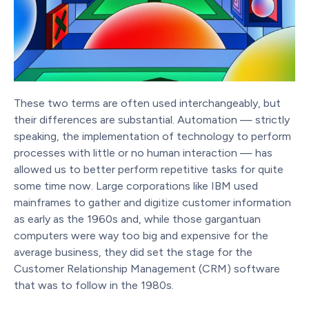
These two terms are often used interchangeably, but
their differences are substantial. Automation — strictly
speaking, the implementation of technology to perform
processes with little or no human interaction — has
allowed us to better perform repetitive tasks for quite
some time now. Large corporations like IBM used
mainframes to gather and digitize customer information
as early as the 1960s and, while those gargantuan
computers were way too big and expensive for the
average business, they did set the stage for the
Customer Relationship Management (CRM) software
that was to follow in the 1980s.