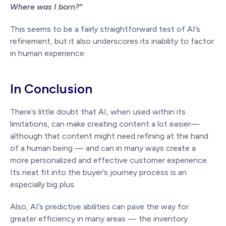
Where was I born?”
This seems to be a fairly straightforward test of AI’s
refinement, but it also underscores its inability to factor
in human experience.
In Conclusion
There’s little doubt that AI, when used within its
limitations, can make creating content a lot easier—
although that content might need refining at the hand
of a human being — and can in many ways create a
more personalized and effective customer experience.
Its neat fit into the buyer’s journey process is an
especially big plus.
Also, AI’s predictive abilities can pave the way for
greater efficiency in many areas — the inventory