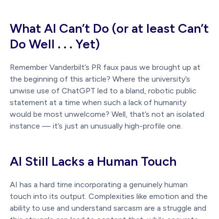
What AI Can’t Do (or at least Can’t
Do Well . . . Yet)
Remember Vanderbilt’s PR faux paus we brought up at
the beginning of this article? Where the university’s
unwise use of ChatGPT led to a bland, robotic public
statement at a time when such a lack of humanity
would be most unwelcome? Well, that’s not an isolated
instance — it’s just an unusually high-profile one.
AI Still Lacks a Human Touch
AI has a hard time incorporating a genuinely human
touch into its output. Complexities like emotion and the
ability to use and understand sarcasm are a struggle and