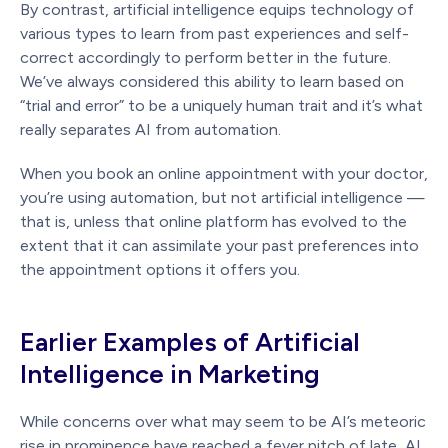
By contrast, artificial intelligence equips technology of
various types to learn from past experiences and self-
correct accordingly to perform better in the future.
We’ve always considered this ability to learn based on
“trial and error” to be a uniquely human trait and it’s what
really separates AI from automation.
When you book an online appointment with your doctor,
you’re using automation, but not artificial intelligence —
that is, unless that online platform has evolved to the
extent that it can assimilate your past preferences into
the appointment options it offers you.
Earlier Examples of Artificial
Intelligence in Marketing
While concerns over what may seem to be AI’s meteoric
rise in prominence have reached a fever pitch of late, AI