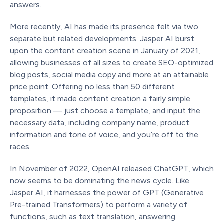
answers.
More recently, AI has made its presence felt via two
separate but related developments. Jasper AI burst
upon the content creation scene in January of 2021,
allowing businesses of all sizes to create SEO-optimized
blog posts, social media copy and more at an attainable
price point. Offering no less than 50 different
templates, it made content creation a fairly simple
proposition — just choose a template, and input the
necessary data, including company name, product
information and tone of voice, and you’re off to the
races.
In November of 2022, OpenAI released ChatGPT, which
now seems to be dominating the news cycle. Like
Jasper AI, it harnesses the power of GPT (Generative
Pre-trained Transformers) to perform a variety of
functions, such as text translation, answering