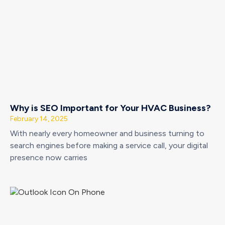
Why is SEO Important for Your HVAC Business?
February 14, 2025
With nearly every homeowner and business turning to
search engines before making a service call, your digital
presence now carries