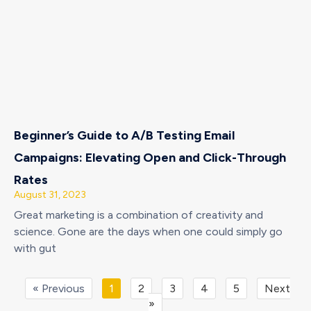
Beginner’s Guide to A/B Testing Email
Campaigns: Elevating Open and Click-Through
Rates
August 31, 2023
Great marketing is a combination of creativity and
science. Gone are the days when one could simply go
with gut
« Previous
1
2
3
4
5
Next
»