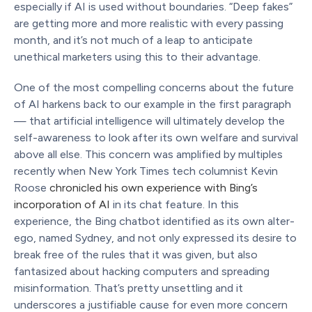
especially if AI is used without boundaries. “Deep fakes”
are getting more and more realistic with every passing
month, and it’s not much of a leap to anticipate
unethical marketers using this to their advantage.
One of the most compelling concerns about the future
of AI harkens back to our example in the first paragraph
— that artificial intelligence will ultimately develop the
self-awareness to look after its own welfare and survival
above all else. This concern was amplified by multiples
recently when New York Times tech columnist Kevin
Roose
chronicled his own experience with Bing’s
incorporation of AI
in its chat feature. In this
experience, the Bing chatbot identified as its own alter-
ego, named Sydney, and not only expressed its desire to
break free of the rules that it was given, but also
fantasized about hacking computers and spreading
misinformation. That’s pretty unsettling and it
underscores a justifiable cause for even more concern