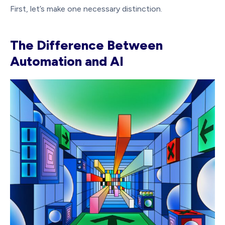
First, let’s make one necessary distinction.
The Difference Between
Automation and AI