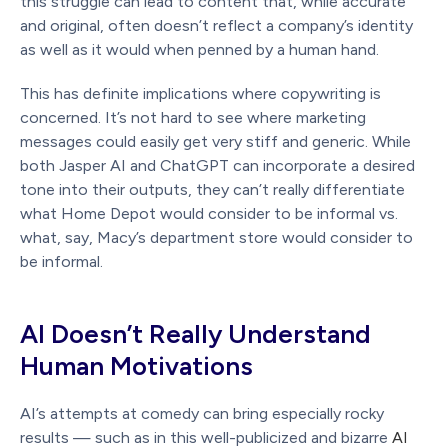
this struggle can lead to content that, while accurate
and original, often doesn’t reflect a company’s identity
as well as it would when penned by a human hand.
This has definite implications where copywriting is
concerned. It’s not hard to see where marketing
messages could easily get very stiff and generic. While
both Jasper AI and ChatGPT can incorporate a desired
tone into their outputs, they can’t really differentiate
what Home Depot would consider to be informal vs.
what, say, Macy’s department store would consider to
be informal.
AI Doesn’t Really Understand
Human Motivations
AI’s attempts at comedy can bring especially rocky
results — such as in this well-publicized and bizarre
AI