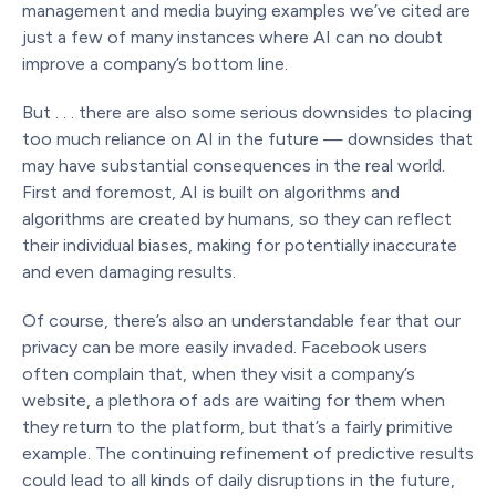
management and media buying examples we’ve cited are
just a few of many instances where AI can no doubt
improve a company’s bottom line.
But . . . there are also some serious downsides to placing
too much reliance on AI in the future — downsides that
may have substantial consequences in the real world.
First and foremost, AI is built on algorithms and
algorithms are created by humans, so they can reflect
their individual biases, making for potentially inaccurate
and even damaging results.
Of course, there’s also an understandable fear that our
privacy can be more easily invaded. Facebook users
often complain that, when they visit a company’s
website, a plethora of ads are waiting for them when
they return to the platform, but that’s a fairly primitive
example. The continuing refinement of predictive results
could lead to all kinds of daily disruptions in the future,