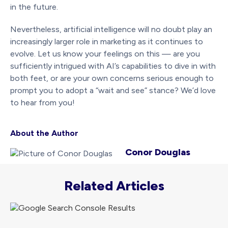
in the future.
Nevertheless, artificial intelligence will no doubt play an
increasingly larger role in marketing as it continues to
evolve. Let us know your feelings on this — are you
sufficiently intrigued with AI’s capabilities to dive in with
both feet, or are your own concerns serious enough to
prompt you to adopt a “wait and see” stance? We’d love
to hear from you!
About the Author
Conor Douglas
Related Articles