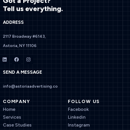
Got a Project?
Tell us everything.
ADDRESS
2117 Broadway #6143,
Astoria, NY 11106
SEND A MESSAGE
info@astoriaadvertising.co
COMPANY
FOLLOW US
Home
Facebook
Services
Linkedin
Case Studies
Instagram