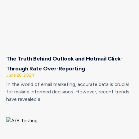
The Truth Behind Outlook and Hotmail Click-
Through Rate Over-Reporting
June 26, 2024
In the world of email marketing, accurate data is crucial
for making informed decisions. However, recent trends
have revealed a