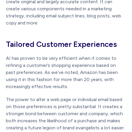
create original and largely accurate content. It can
create various components needed in a marketing
strategy, including email subject lines, blog posts, web
copy and more.
Tailored Customer Experiences
AI has proven to be very efficient when it comes to
refining a customer’s shopping experience based on
past preferences. As we’ve noted, Amazon has been
using it in this fashion for more than 20 years, with
increasingly effective results.
The power to alter a web page or individual email based
on those preferences is pretty substantial. It creates a
stronger bond between customer and company, which
both increases the likelihood of a purchase and makes
creating a future legion of brand evangelists a lot easier.