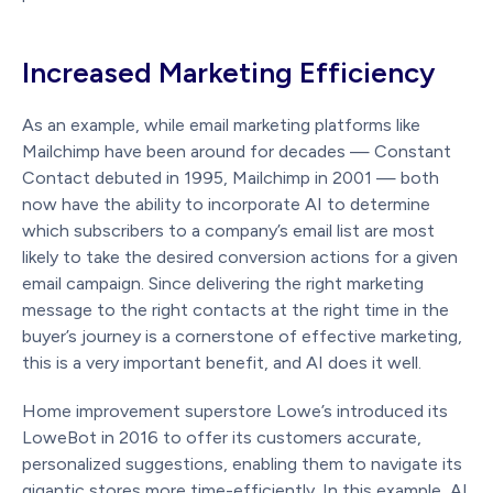
Increased Marketing Efficiency
As an example, while email marketing platforms like
Mailchimp have been around for decades — Constant
Contact debuted in 1995, Mailchimp in 2001 — both
now have the ability to incorporate AI to determine
which subscribers to a company’s email list are most
likely to take the desired conversion actions for a given
email campaign. Since delivering the right marketing
message to the right contacts at the right time in the
buyer’s journey is a cornerstone of effective marketing,
this is a very important benefit, and AI does it well.
Home improvement superstore Lowe’s introduced its
LoweBot in 2016 to offer its customers accurate,
personalized suggestions, enabling them to navigate its
gigantic stores more time-efficiently. In this example, AI