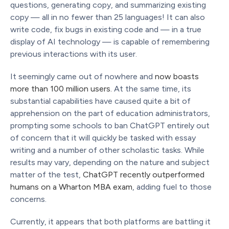
questions, generating copy, and summarizing existing
copy — all in no fewer than 25 languages! It can also
write code, fix bugs in existing code and — in a true
display of AI technology — is capable of remembering
previous interactions with its user.
It seemingly came out of nowhere and
now boasts
more than 100 million users.
At the same time, its
substantial capabilities have caused quite a bit of
apprehension on the part of education administrators,
prompting some schools to ban ChatGPT entirely out
of concern that it will quickly be tasked with essay
writing and a number of other scholastic tasks. While
results may vary, depending on the nature and subject
matter of the test,
ChatGPT recently outperformed
humans on a Wharton MBA exam
, adding fuel to those
concerns.
Currently, it appears that both platforms are battling it