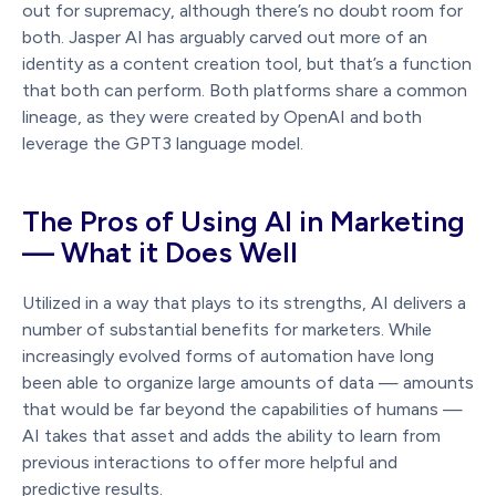
out for supremacy, although there’s no doubt room for
both. Jasper AI has arguably carved out more of an
identity as a content creation tool, but that’s a function
that both can perform. Both platforms share a common
lineage, as they were created by OpenAI and both
leverage the GPT3 language model.
The Pros of Using AI in Marketing
— What it Does Well
Utilized in a way that plays to its strengths, AI delivers a
number of substantial benefits for marketers. While
increasingly evolved forms of automation have long
been able to organize large amounts of data — amounts
that would be far beyond the capabilities of humans —
AI takes that asset and adds the ability to learn from
previous interactions to offer more helpful and
predictive results.