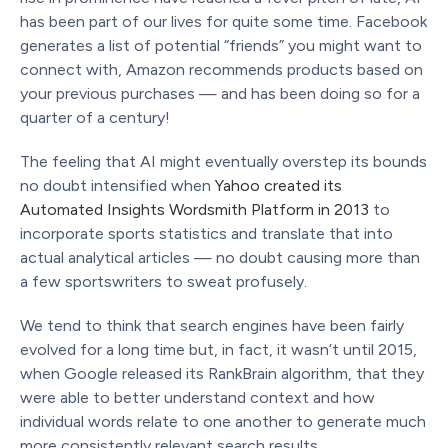
has been part of our lives for quite some time. Facebook
generates a list of potential “friends” you might want to
connect with, Amazon recommends products based on
your previous purchases — and has been doing so for a
quarter of a century!
The feeling that AI might eventually overstep its bounds
no doubt intensified when
Yahoo created its
Automated Insights Wordsmith Platform in 2013
to
incorporate sports statistics and translate that into
actual analytical articles — no doubt causing more than
a few sportswriters to sweat profusely.
We tend to think that search engines have been fairly
evolved for a long time but, in fact, it wasn’t until 2015,
when Google released its RankBrain algorithm, that they
were able to better understand context and how
individual words relate to one another to generate much
more consistently relevant search results.