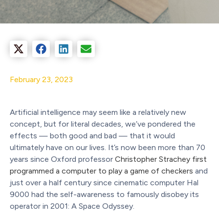
February 23, 2023
Artificial intelligence may seem like a relatively new
concept, but for literal decades, we’ve pondered the
effects — both good and bad — that it would
ultimately have on our lives. It’s now been more than 70
years since Oxford professor
Christopher Strachey first
programmed a computer to play a game of checkers
and
just over a half century since cinematic computer Hal
9000 had the self-awareness to famously disobey its
operator in 2001: A Space Odyssey.