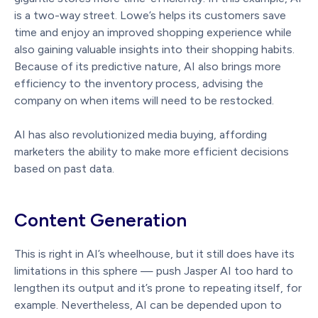
is a two-way street. Lowe’s helps its customers save
time and enjoy an improved shopping experience while
also gaining valuable insights into their shopping habits.
Because of its predictive nature, AI also brings more
efficiency to the inventory process, advising the
company on when items will need to be restocked.
AI has also revolutionized media buying, affording
marketers the ability to make more efficient decisions
based on past data.
Content Generation
This is right in AI’s wheelhouse, but it still does have its
limitations in this sphere — push Jasper AI too hard to
lengthen its output and it’s prone to repeating itself, for
example. Nevertheless, AI can be depended upon to