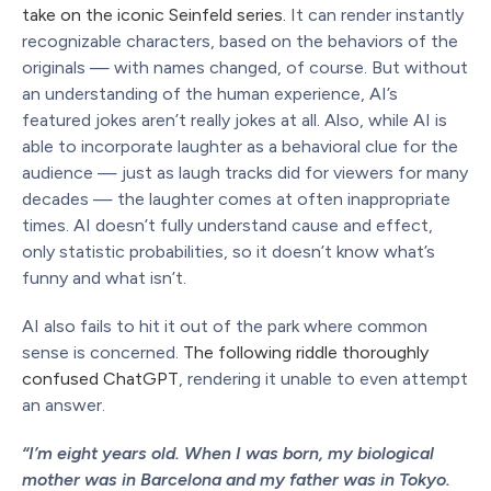
take on the iconic Seinfeld series.
It can render instantly
recognizable characters, based on the behaviors of the
originals — with names changed, of course. But without
an understanding of the human experience, AI’s
featured jokes aren’t really jokes at all. Also, while AI is
able to incorporate laughter as a behavioral clue for the
audience — just as laugh tracks did for viewers for many
decades — the laughter comes at often inappropriate
times. AI doesn’t fully understand cause and effect,
only statistic probabilities, so it doesn’t know what’s
funny and what isn’t.
AI also fails to hit it out of the park where common
sense is concerned.
The following riddle thoroughly
confused ChatGPT
, rendering it unable to even attempt
an answer.
“I’m eight years old. When I was born, my biological
mother was in Barcelona and my father was in Tokyo.