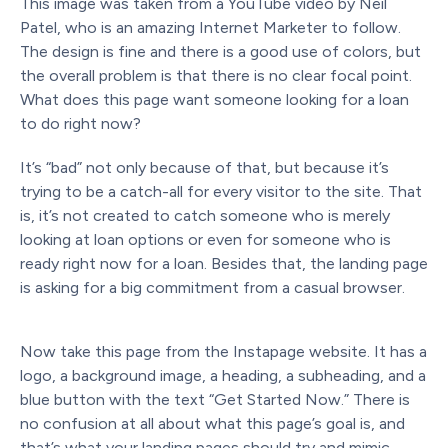
This image was taken from a YouTube video by Neil
Patel, who is an amazing Internet Marketer to follow.
The design is fine and there is a good use of colors, but
the overall problem is that there is no clear focal point.
What does this page want someone looking for a loan
to do right now?
It’s “bad” not only because of that, but because it’s
trying to be a catch-all for every visitor to the site. That
is, it’s not created to catch someone who is merely
looking at loan options or even for someone who is
ready right now for a loan. Besides that, the landing page
is asking for a big commitment from a casual browser.
Now take this page from the Instapage website. It has a
logo, a background image, a heading, a subheading, and a
blue button with the text “Get Started Now.” There is
no confusion at all about what this page’s goal is, and
that’s what your landing pages should try and mimic.