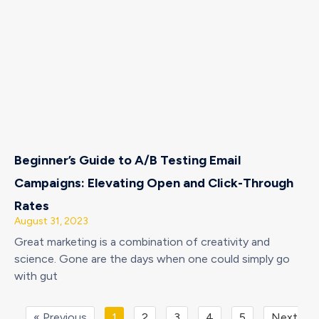
Beginner’s Guide to A/B Testing Email
Campaigns: Elevating Open and Click-Through
Rates
August 31, 2023
Great marketing is a combination of creativity and
science. Gone are the days when one could simply go
with gut
« Previous
1
2
3
4
5
Next