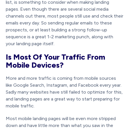
list, is something to consider when making landing
pages. Even though there are several social media
channels out there, most people still use and check their
emails every day. So sending regular emails to these
prospects, or at least building a strong follow-up
sequence is a great 1-2 marketing punch, along with
your landing page itself.
Is Most Of Your Traffic From
Mobile Devices?
More and more traffic is coming from mobile sources
like Google Search, Instagram, and Facebook every year.
Sadly many websites have still failed to optimize for this,
and landing pages are a great way to start preparing for
mobile traffic.
Most mobile landing pages will be even more stripped
down and have little more than what you saw in the