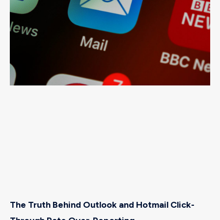
The Truth Behind Outlook and Hotmail Click-