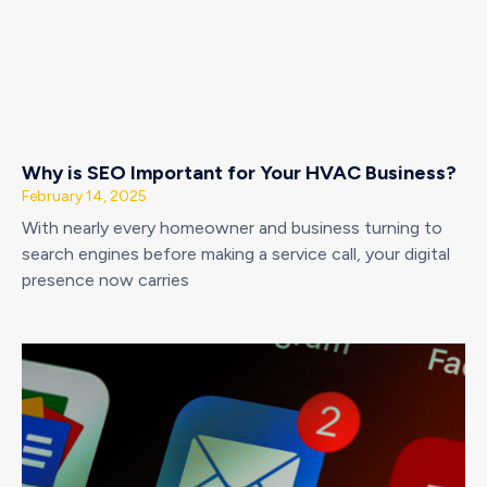
Why is SEO Important for Your HVAC Business?
February 14, 2025
With nearly every homeowner and business turning to
search engines before making a service call, your digital
presence now carries