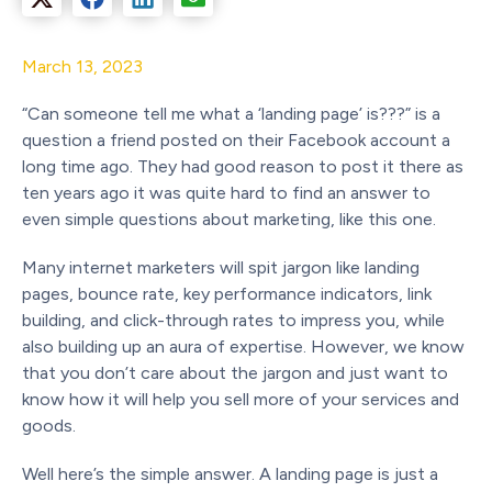
March 13, 2023
“Can someone tell me what a ‘landing page’ is???” is a
question a friend posted on their Facebook account a
long time ago. They had good reason to post it there as
ten years ago it was quite hard to find an answer to
even simple questions about marketing, like this one.
Many internet marketers will spit jargon like landing
pages, bounce rate, key performance indicators, link
building, and click-through rates to impress you, while
also building up an aura of expertise. However, we know
that you don’t care about the jargon and just want to
know how it will help you sell more of your services and
goods.
Well here’s the simple answer. A landing page is just a