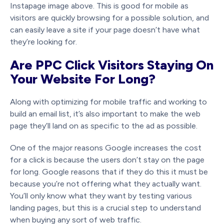
Instapage image above. This is good for mobile as
visitors are quickly browsing for a possible solution, and
can easily leave a site if your page doesn’t have what
they’re looking for.
Are PPC Click Visitors Staying On
Your Website For Long?
Along with optimizing for mobile traffic and working to
build an email list, it’s also important to make the web
page they’ll land on as specific to the ad as possible.
One of the major reasons Google increases the cost
for a click is because the users don’t stay on the page
for long. Google reasons that if they do this it must be
because you’re not offering what they actually want.
You’ll only know what they want by testing various
landing pages, but this is a crucial step to understand
when buying any sort of web traffic.