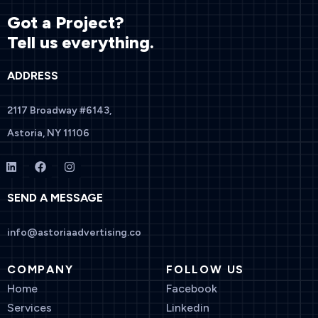
Got a Project?
Tell us everything.
ADDRESS
2117 Broadway #6143,
Astoria, NY 11106
SEND A MESSAGE
info@astoriaadvertising.co
COMPANY
FOLLOW US
Home
Facebook
Services
Linkedin