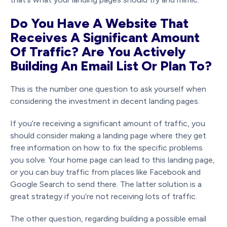
Do You Have A Website That
Receives A Significant Amount
Of Traffic? Are You Actively
Building An Email List Or Plan To?
This is the number one question to ask yourself when
considering the investment in decent landing pages.
If you’re receiving a significant amount of traffic, you
should consider making a landing page where they get
free information on how to fix the specific problems
you solve. Your home page can lead to this landing page,
or you can buy traffic from places like Facebook and
Google Search to send there. The latter solution is a
great strategy if you’re not receiving lots of traffic.
The other question, regarding building a possible email