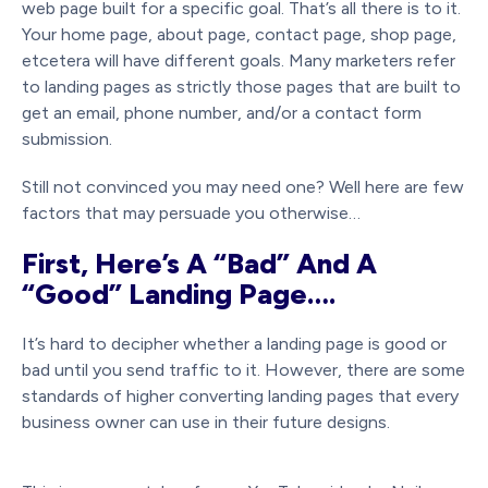
web page built for a specific goal. That’s all there is to it.
Your home page, about page, contact page, shop page,
etcetera will have different goals. Many marketers refer
to landing pages as strictly those pages that are built to
get an email, phone number, and/or a contact form
submission.
Still not convinced you may need one? Well here are few
factors that may persuade you otherwise…
First, Here’s A “Bad” And A
“Good” Landing Page….
It’s hard to decipher whether a landing page is good or
bad until you send traffic to it. However, there are some
standards of higher converting landing pages that every
business owner can use in their future designs.