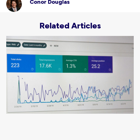
Conor Douglas
Related Articles