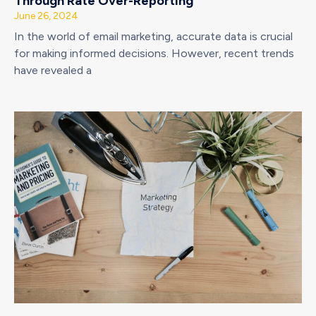
Through Rate Over-Reporting
June 26, 2024
In the world of email marketing, accurate data is crucial
for making informed decisions. However, recent trends
have revealed a