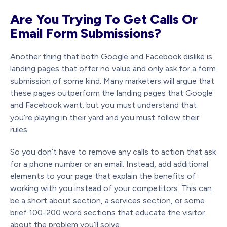
Are You Trying To Get Calls Or
Email Form Submissions?
Another thing that both Google and Facebook dislike is
landing pages that offer no value and only ask for a form
submission of some kind. Many marketers will argue that
these pages outperform the landing pages that Google
and Facebook want, but you must understand that
you’re playing in their yard and you must follow their
rules.
So you don’t have to remove any calls to action that ask
for a phone number or an email. Instead, add additional
elements to your page that explain the benefits of
working with you instead of your competitors. This can
be a short about section, a services section, or some
brief 100-200 word sections that educate the visitor
about the problem you’ll solve.