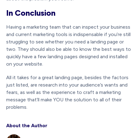
In Conclusion
Having a marketing team that can inspect your business
and current marketing tools is indispensable if you’re still
struggling to see whether you need a landing page or
two. They should also be able to know the best ways to
quickly have a few landing pages designed and installed
on your website.
All it takes for a great landing page, besides the factors
just listed, are research into your audience’s wants and
fears, as well as the experience to craft a marketing
message that’ll make YOU the solution to all of their
problems.
About the Author